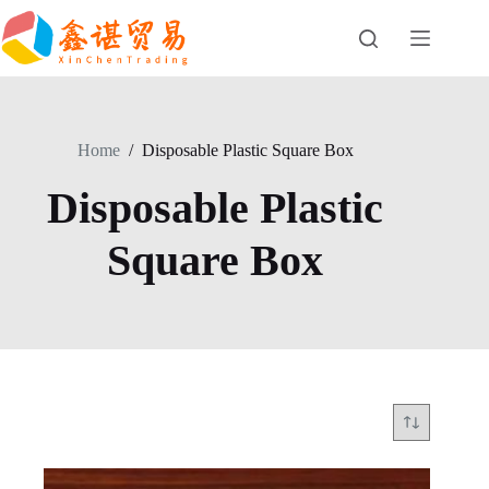
Skip
to
content
Home
/
Disposable Plastic Square Box
Disposable Plastic
Square Box