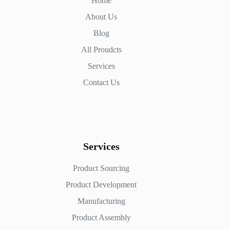
Home
About Us
Blog
All Proudcts
Services
Contact Us
Services
Product Sourcing
Product Development
Manufacturing
Product Assembly