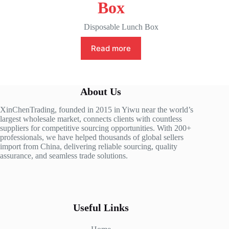
Box
Disposable Lunch Box
Read more
About Us
XinChenTrading, founded in 2015 in Yiwu near the world’s
largest wholesale market, connects clients with countless
suppliers for competitive sourcing opportunities. With 200+
professionals, we have helped thousands of global sellers
import from China, delivering reliable sourcing, quality
assurance, and seamless trade solutions.
Useful Links