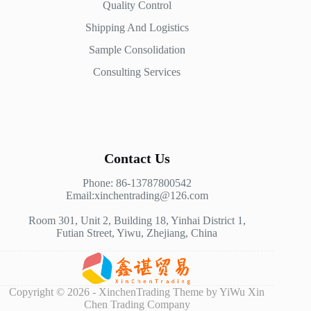
Quality Control
Shipping And Logistics
Sample Consolidation
Consulting Services
Contact Us
Phone: 86-13787800542
Email:xinchentrading@126.com
Room 301, Unit 2, Building 18, Yinhai District 1,
Futian Street, Yiwu, Zhejiang, China
Copyright © 2026 - XinchenTrading Theme by YiWu Xin
Chen Trading Company