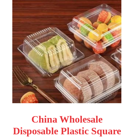
China Wholesale
Disposable Plastic Square