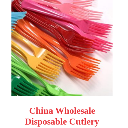
China Wholesale
Disposable Cutlery