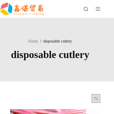
Skip
to
content
Home
/
disposable cutlery
disposable cutlery