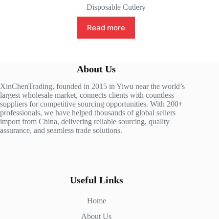
Disposable Cutlery
Read more
About Us
XinChenTrading, founded in 2015 in Yiwu near the world’s
largest wholesale market, connects clients with countless
suppliers for competitive sourcing opportunities. With 200+
professionals, we have helped thousands of global sellers
import from China, delivering reliable sourcing, quality
assurance, and seamless trade solutions.
Useful Links
Home
About Us