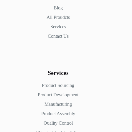
Blog
All Proudcts
Services
Contact Us
Services
Product Sourcing
Product Development
Manufacturing
Product Assembly
Quality Control