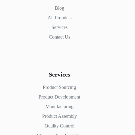
Blog
All Proudcts
Services
Contact Us
Services
Product Sourcing
Product Development
Manufacturing
Product Assembly
Quality Control