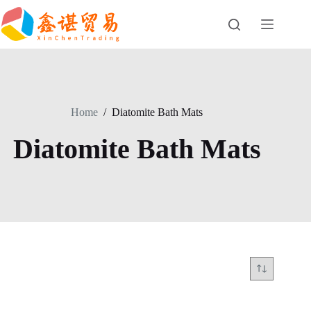
Skip
to
content
Home
/
Diatomite Bath Mats
Diatomite Bath Mats