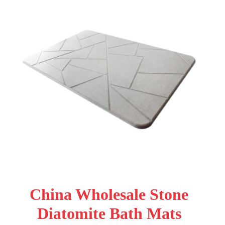
China Wholesale Stone
Diatomite Bath Mats