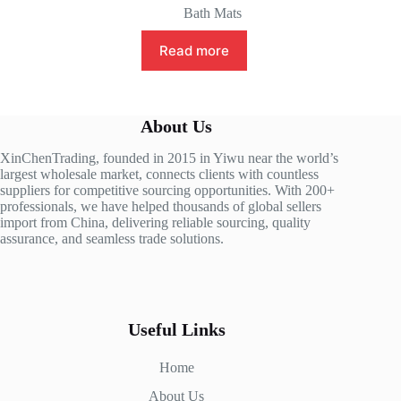
Bath Mats
Read more
About Us
XinChenTrading, founded in 2015 in Yiwu near the world’s
largest wholesale market, connects clients with countless
suppliers for competitive sourcing opportunities. With 200+
professionals, we have helped thousands of global sellers
import from China, delivering reliable sourcing, quality
assurance, and seamless trade solutions.
Useful Links
Home
About Us