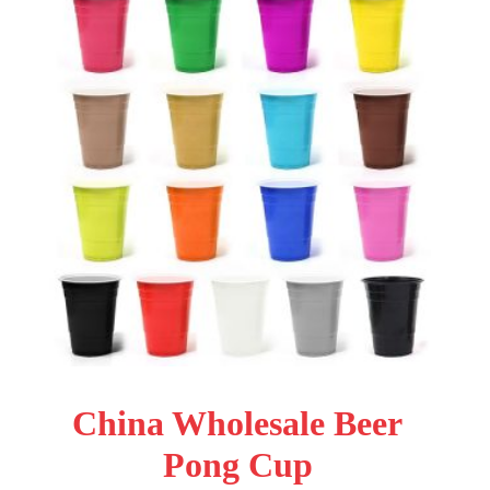
China Wholesale Beer
Pong Cup