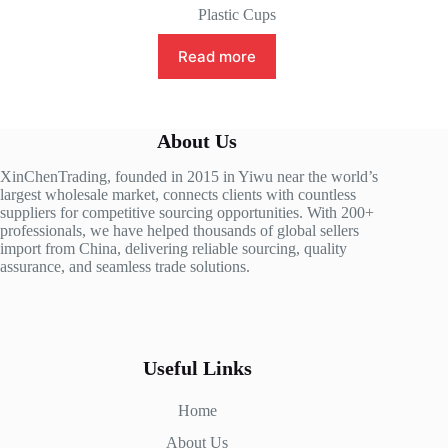
Plastic Cups
Read more
About Us
XinChenTrading, founded in 2015 in Yiwu near the world’s
largest wholesale market, connects clients with countless
suppliers for competitive sourcing opportunities. With 200+
professionals, we have helped thousands of global sellers
import from China, delivering reliable sourcing, quality
assurance, and seamless trade solutions.
Useful Links
Home
About Us