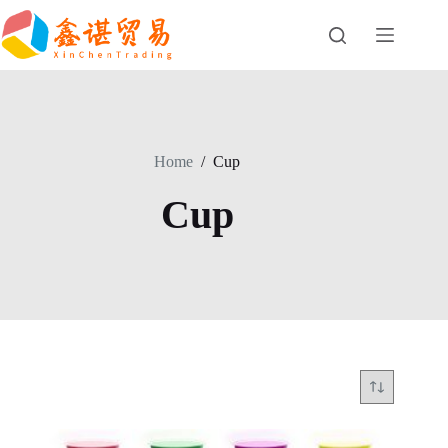
Skip
to
content
Home
/
Cup
Cup