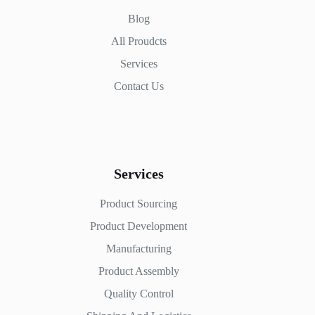
Blog
All Proudcts
Services
Contact Us
Services
Product Sourcing
Product Development
Manufacturing
Product Assembly
Quality Control