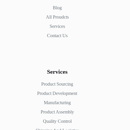
Blog
All Proudcts
Services
Contact Us
Services
Product Sourcing
Product Development
Manufacturing
Product Assembly
Quality Control