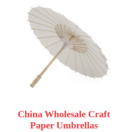
China Wholesale Craft
Paper Umbrellas