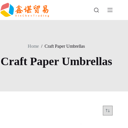
Skip
to
content
Home
/
Craft Paper Umbrellas
Craft Paper Umbrellas