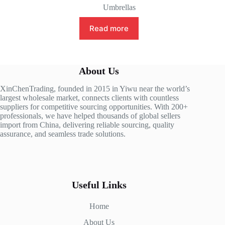
Umbrellas
Read more
About Us
XinChenTrading, founded in 2015 in Yiwu near the world’s
largest wholesale market, connects clients with countless
suppliers for competitive sourcing opportunities. With 200+
professionals, we have helped thousands of global sellers
import from China, delivering reliable sourcing, quality
assurance, and seamless trade solutions.
Useful Links
Home
About Us