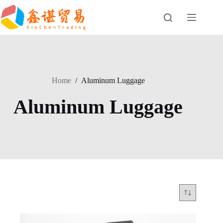
Skip
to
content
Home
/
Aluminum Luggage
Aluminum Luggage