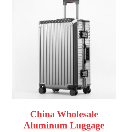
China Wholesale
Aluminum Luggage