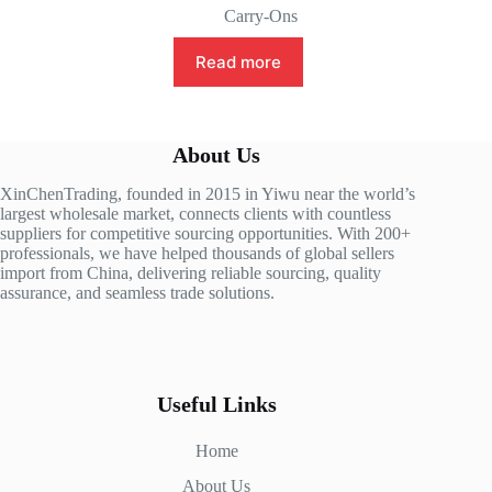
Carry-Ons
Read more
About Us
XinChenTrading, founded in 2015 in Yiwu near the world’s
largest wholesale market, connects clients with countless
suppliers for competitive sourcing opportunities. With 200+
professionals, we have helped thousands of global sellers
import from China, delivering reliable sourcing, quality
assurance, and seamless trade solutions.
Useful Links
Home
About Us