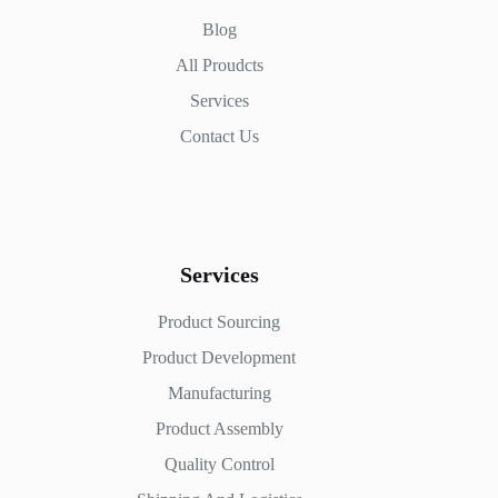
Blog
All Proudcts
Services
Contact Us
Services
Product Sourcing
Product Development
Manufacturing
Product Assembly
Quality Control